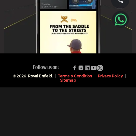
Follow us on:
©
2026
. Royal Enfield.
Terms & Condition
Privacy Policy
Sitemap