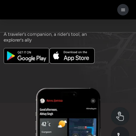
Download the
ROYAL ENFIELD APP
A traveler's companion, a rider's tool, an
explorer's ally