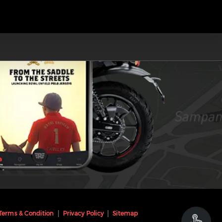
Terms & Condition
Privacy Policy
Sitemap