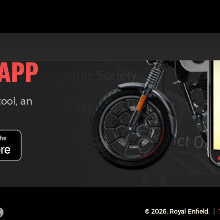
 APP
tool, an
©
2026
. Royal Enfield.