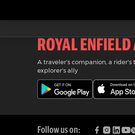
Download the
ROYAL ENFIELD
A traveler's companion, a rider's 
explorer's ally
Follow us on: