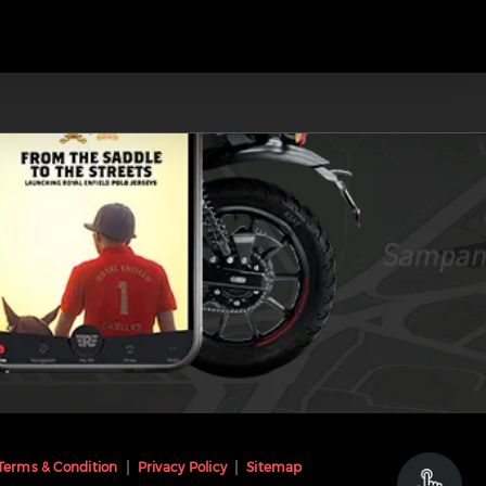
Terms & Condition
Privacy Policy
Sitemap