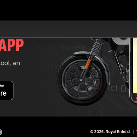
 APP
tool, an
©
2026
. Royal Enfield.