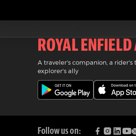
Download the
ROYAL ENFIELD
A traveler's companion, a rider's 
explorer's ally
Follow us on: