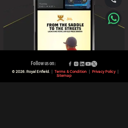
Follow us on:
©
2026
. Royal Enfield.
Terms & Condition
Privacy Policy
Sitemap