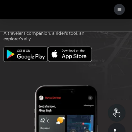
Download the
ROYAL ENFIELD APP
A traveler's companion, a rider's tool, an
explorer's ally