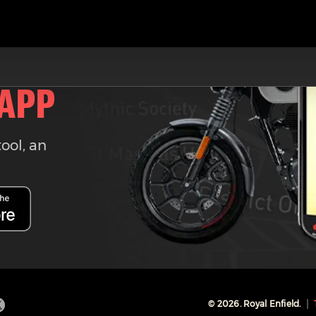
 APP
tool, an
©
2026
. Royal Enfield.