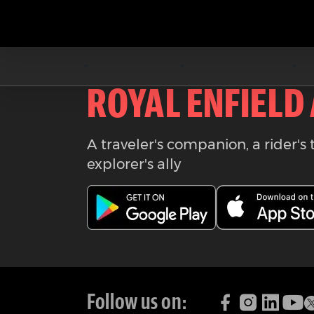
Download the
ROYAL ENFIELD
A traveler's companion, a rider's 
explorer's ally
Follow us on: