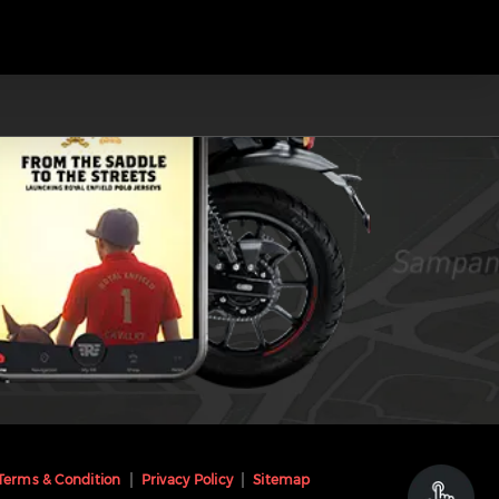
Terms & Condition
Privacy Policy
Sitemap