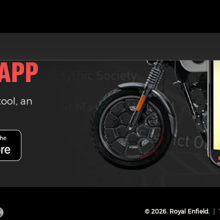
 APP
tool, an
©
2026
. Royal Enfield.