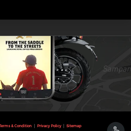
Terms & Condition
Privacy Policy
Sitemap