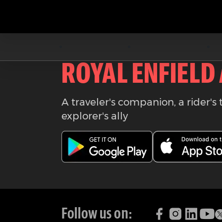
Download the
ROYAL ENFIELD
A traveler's companion, a rider's 
explorer's ally
Follow us on: