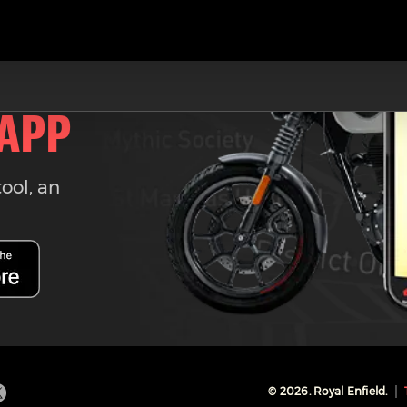
 APP
tool, an
©
2026
. Royal Enfield.