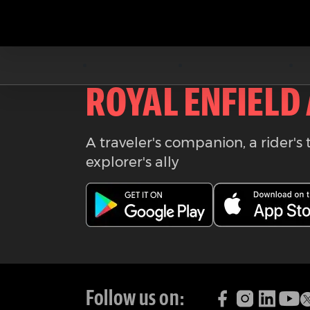
Download the
ROYAL ENFIELD
A traveler's companion, a rider's 
explorer's ally
Follow us on: