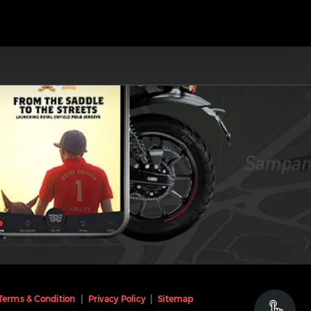
Terms & Condition
Privacy Policy
Sitemap