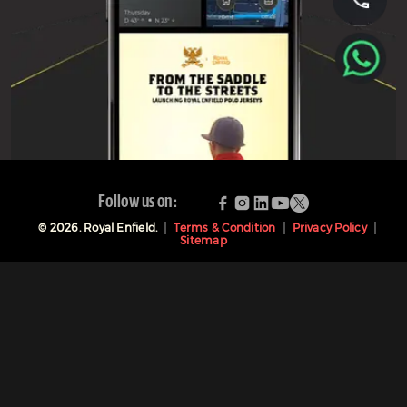
Follow us on:
©
2026
. Royal Enfield.
Terms & Condition
Privacy Policy
Sitemap