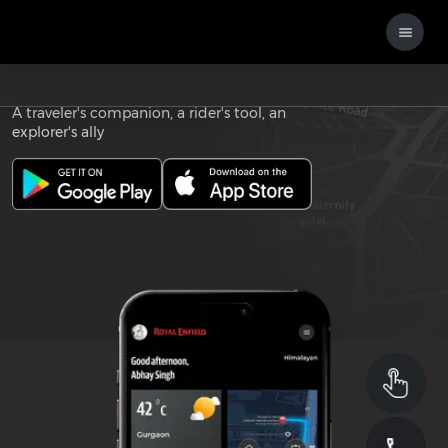
Download the
ROYAL ENFIELD APP
A traveler's companion, a rider's tool, an
explorer's ally