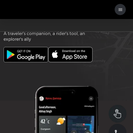
Download the
ROYAL ENFIELD APP
A traveler's companion, a rider's tool, an
explorer's ally