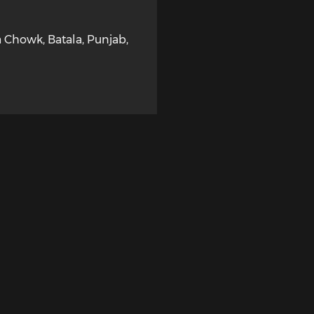
a Chowk
,
Batala
,
Punjab
,