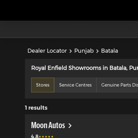
Dealer Locator
Punjab
Batala
Royal Enfield Showrooms in Batala, Pu
Stores
Service Centres
Genuine Parts Dis
1
results
Moon Autos
4.8