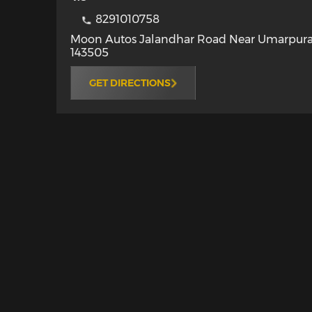
8291010758
Moon Autos Jalandhar Road Near Umarpur
143505
GET DIRECTIONS