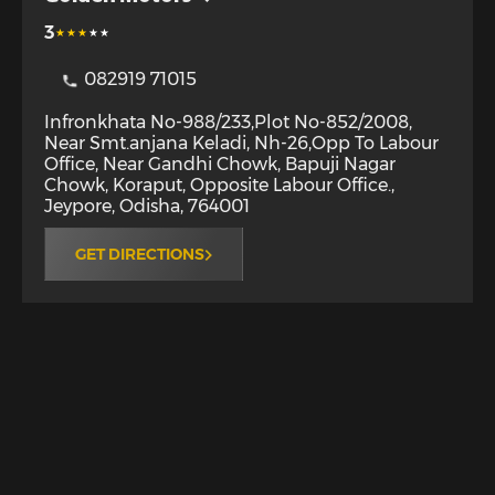
3
082919 71015
Infronkhata No-988/233,Plot No-852/2008,
Near Smt.anjana Keladi, Nh-26,Opp To Labour
Office, Near Gandhi Chowk, Bapuji Nagar
Chowk, Koraput, Opposite Labour Office.
,
Jeypore
,
Odisha
,
764001
GET DIRECTIONS