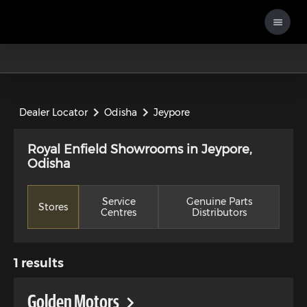
Dealer Locator
Odisha
Jeypore
Royal Enfield Showrooms in Jeypore,
Odisha
Service
Genuine Parts
Stores
Centres
Distributors
1
results
Golden Motors