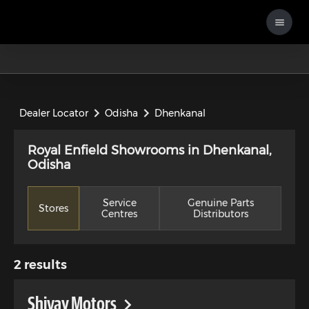
Dealer Locator
Odisha
Dhenkanal
Royal Enfield Showrooms in Dhenkanal,
Odisha
Service
Genuine Parts
Stores
Centres
Distributors
2
results
Shivay Motors