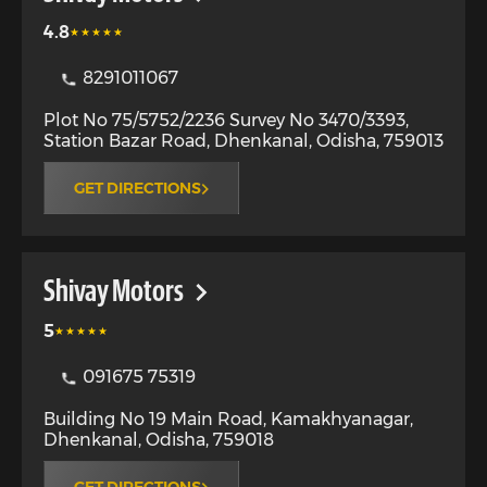
4.8
8291011067
Plot No 75/5752/2236 Survey No 3470/3393,
Station Bazar Road
,
Dhenkanal
,
Odisha
,
759013
GET DIRECTIONS
Shivay Motors
5
091675 75319
Building No 19 Main Road, Kamakhyanagar
,
Dhenkanal
,
Odisha
,
759018