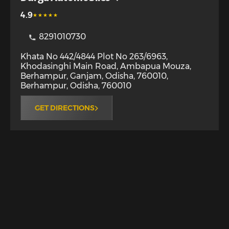
4.9
8291010730
Khata No 442/4844 Plot No 263/6963,
Khodasinghi Main Road, Ambapua Mouza,
Berhampur, Ganjam, Odisha, 760010
,
Berhampur
,
Odisha
,
760010
GET DIRECTIONS