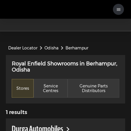
Dealer Locator
Odisha
Berhampur
Royal Enfield Showrooms in Berhampur,
Odisha
Service
Genuine Parts
Stores
Centres
Distributors
1
results
Durga Automobiles