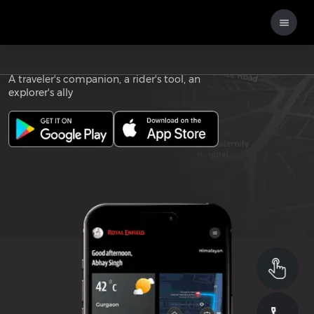
Download the
ROYAL ENFIELD APP
A traveler's companion, a rider's tool, an
explorer's ally