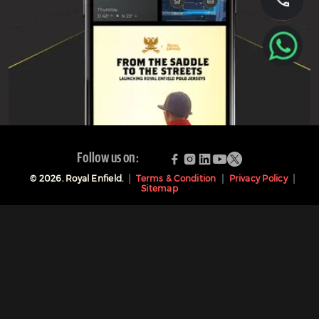
Follow us on:
©
2026
. Royal Enfield.
Terms & Condition
Privacy Policy
Sitemap