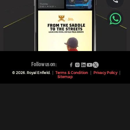
Follow us on:
©
2026
. Royal Enfield.
Terms & Condition
Privacy Policy
Sitemap