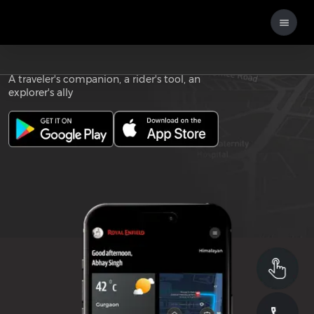
Download the
ROYAL ENFIELD APP
A traveler's companion, a rider's tool, an
explorer's ally