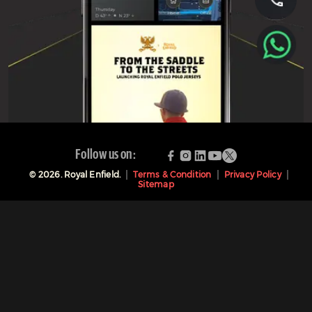
Follow us on:
©
2026
. Royal Enfield.
Terms & Condition
Privacy Policy
Sitemap