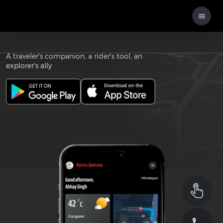
Download the
ROYAL ENFIELD APP
A traveler's companion, a rider's tool, an
explorer's ally