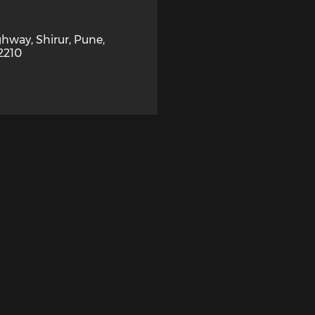
hway, Shirur, Pune,
2210