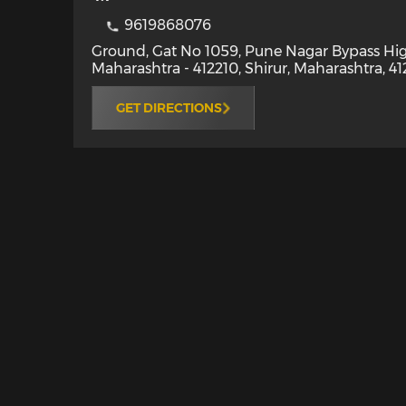
9619868076
Ground, Gat No 1059, Pune Nagar Bypass Hig
Maharashtra - 412210
,
Shirur
,
Maharashtra
,
41
GET DIRECTIONS