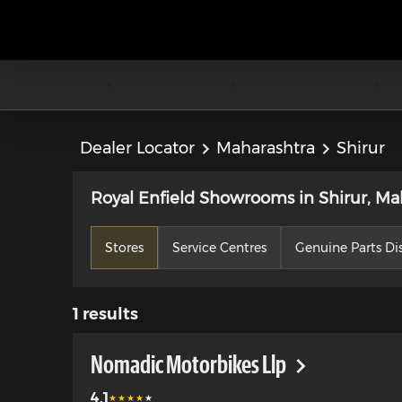
Dealer Locator
Maharashtra
Shirur
Royal Enfield Showrooms in Shirur, Ma
Stores
Service Centres
Genuine Parts Dis
1
results
Nomadic Motorbikes Llp
4.1