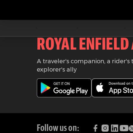
Download the
ROYAL ENFIELD
A traveler's companion, a rider's 
explorer's ally
Follow us on: