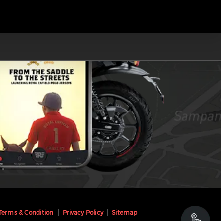
Terms & Condition
Privacy Policy
Sitemap