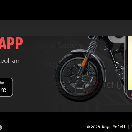
 APP
tool, an
©
2026
. Royal Enfield.