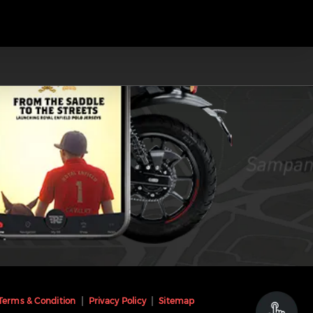
Terms & Condition
Privacy Policy
Sitemap