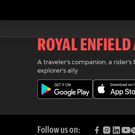
Download the
ROYAL ENFIELD
A traveler's companion, a rider's 
explorer's ally
Follow us on: