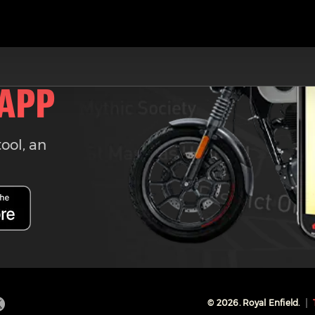
 APP
tool, an
©
2026
. Royal Enfield.