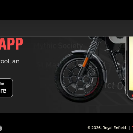
 APP
tool, an
©
2026
. Royal Enfield.