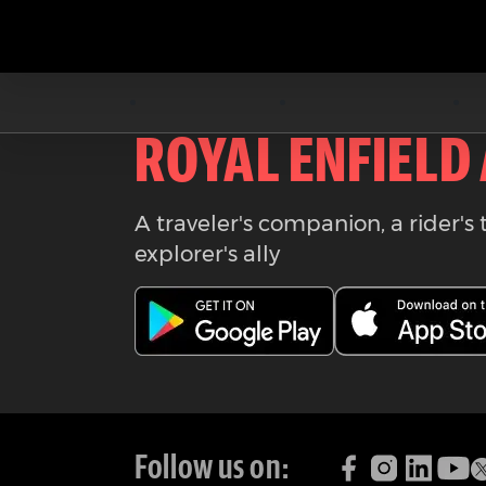
Download the
ROYAL ENFIELD
A traveler's companion, a rider's 
explorer's ally
Follow us on: