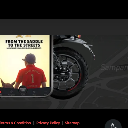
Terms & Condition
Privacy Policy
Sitemap