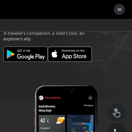
Download the
ROYAL ENFIELD APP
A traveler's companion, a rider's tool, an
explorer's ally