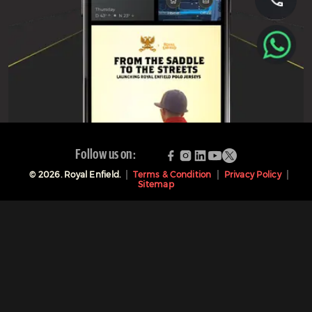
Follow us on:
©
2026
. Royal Enfield.
Terms & Condition
Privacy Policy
Sitemap