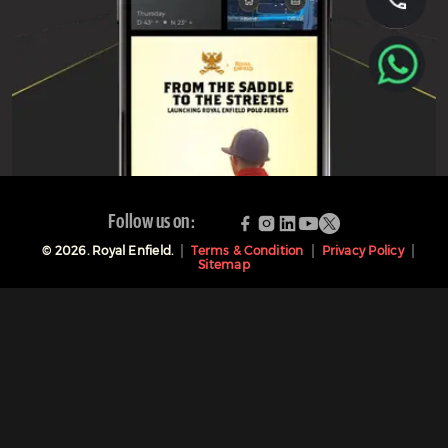
Follow us on:
©
2026
. Royal Enfield.
Terms & Condition
Privacy Policy
Sitemap