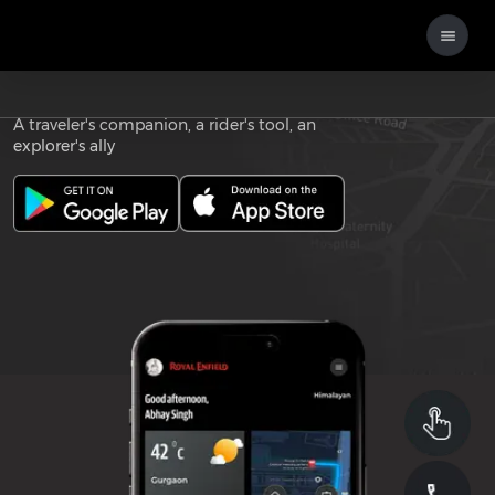
Download the
ROYAL ENFIELD APP
A traveler's companion, a rider's tool, an
explorer's ally