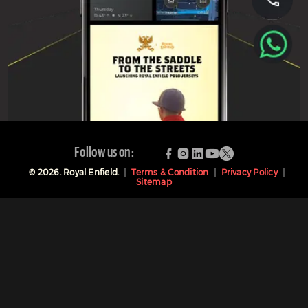
Follow us on:
©
2026
. Royal Enfield.
Terms & Condition
Privacy Policy
Sitemap