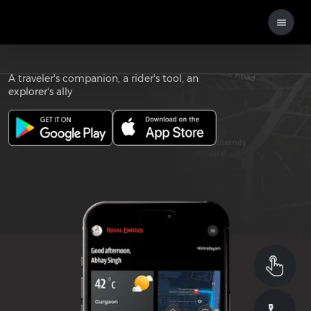
Download the
ROYAL ENFIELD APP
A traveler's companion, a rider's tool, an
explorer's ally