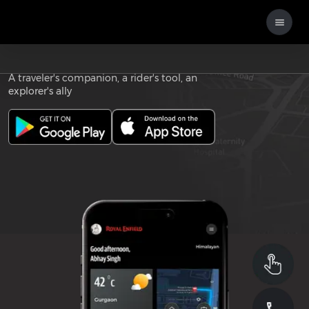
Download the
ROYAL ENFIELD APP
A traveler's companion, a rider's tool, an
explorer's ally