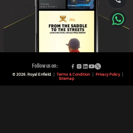
Follow us on:
©
2026
. Royal Enfield.
Terms & Condition
Privacy Policy
Sitemap