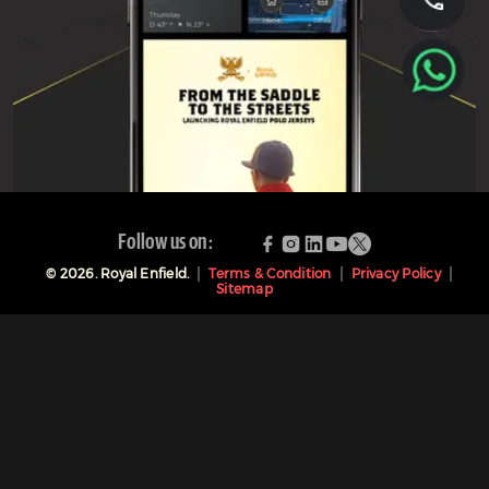
Follow us on:
©
2026
. Royal Enfield.
Terms & Condition
Privacy Policy
Sitemap