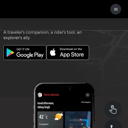
Download the
ROYAL ENFIELD APP
A traveler's companion, a rider's tool, an
explorer's ally