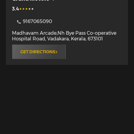
3.4
9167065090
Madhavam Arcade,Nh Bye Pass Co-operative
Hospital Road
,
Vadakara
,
Kerala
,
673101
GET DIRECTIONS