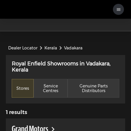
Dealer Locator
Kerala
Vadakara
Royal Enfield Showrooms in Vadakara,
Kerala
Service
Genuine Parts
Stores
Centres
Distributors
1
results
Grand Motors