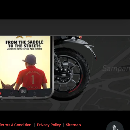
Terms & Condition
Privacy Policy
Sitemap