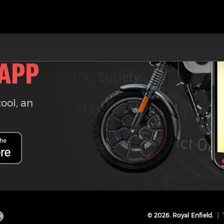
 APP
tool, an
©
2026
. Royal Enfield.