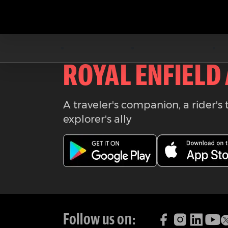
Download the
ROYAL ENFIELD
A traveler's companion, a rider's 
explorer's ally
Follow us on: