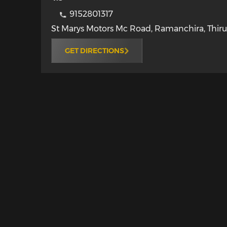
9152801317
St Marys Motors Mc Road, Ramanchira
,
Thiru
GET DIRECTIONS