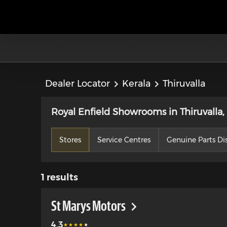
Dealer Locator
Kerala
Thiruvalla
Royal Enfield Showrooms in Thiruvalla,
Stores
Service Centres
Genuine Parts Dis
1
results
St Marys Motors
4.3