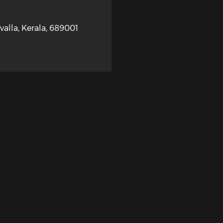
valla
,
Kerala
,
689001