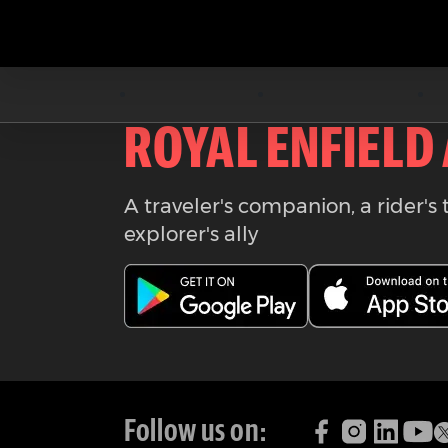
Download the
ROYAL ENFIELD
A traveler's companion, a rider's 
explorer's ally
Follow us on: