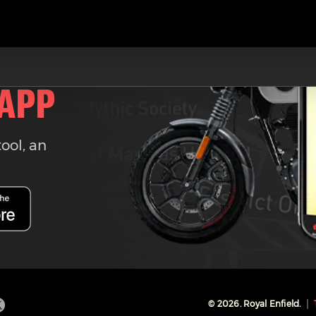
 APP
tool, an
©
2026
. Royal Enfield.