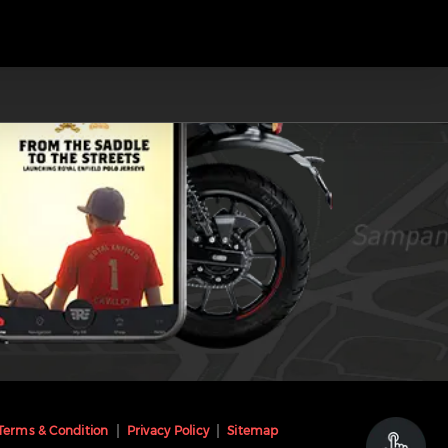
Terms & Condition
Privacy Policy
Sitemap