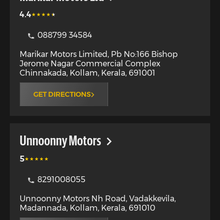
4.4
088799 34584
Marikar Motors Limited, Pb No:166 Bishop
Jerome Nagar Commercial Complex
Chinnakada
,
Kollam
,
Kerala
,
691001
GET DIRECTIONS
Unnoonny Motors
5
8291008055
Unnoonny Motors Nh Road, Vadakkevila,
Madannada
,
Kollam
,
Kerala
,
691010