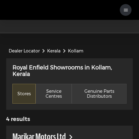
Dealer Locator
Kerala
Kollam
Royal Enfield Showrooms in Kollam,
Kerala
Service
Genuine Parts
Stores
Centres
Distributors
4
results
Marikar Motors Ltd