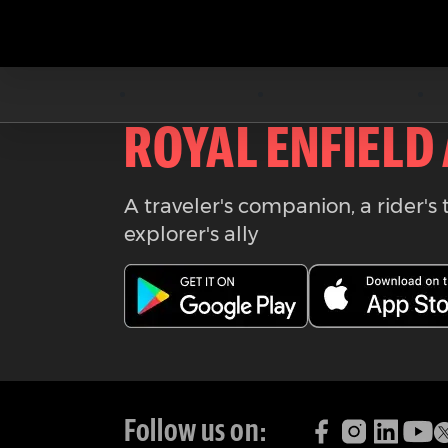
Download the
ROYAL ENFIELD
A traveler's companion, a rider's 
explorer's ally
Follow us on: