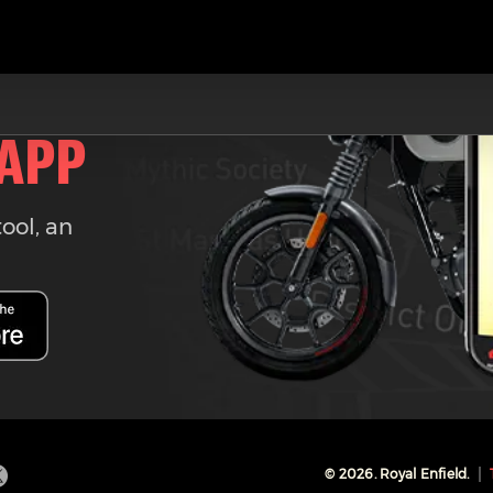
 APP
tool, an
©
2026
. Royal Enfield.