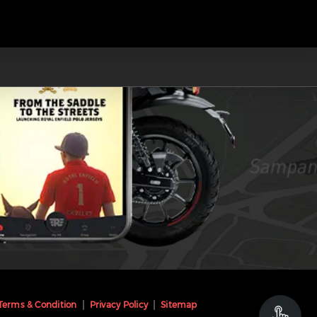
Terms & Condition
Privacy Policy
Sitemap