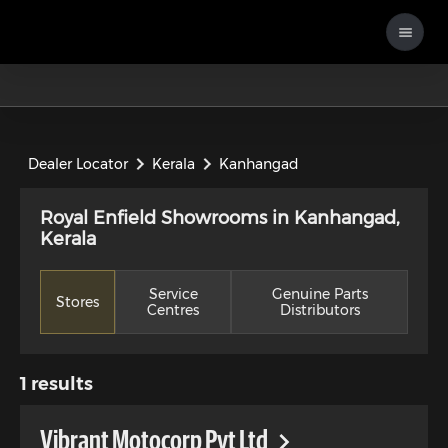
Dealer Locator
Kerala
Kanhangad
Royal Enfield Showrooms in Kanhangad,
Kerala
Service
Genuine Parts
Stores
Centres
Distributors
1
results
Vibrant Motocorp Pvt Ltd