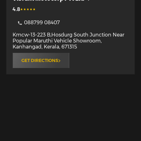
4.8
088799 08407
Kmcw-13-223 B,Hosdurg South Junction Near
Popular Maruthi Vehicle Showroom
,
Kanhangad
,
Kerala
,
671315
GET DIRECTIONS