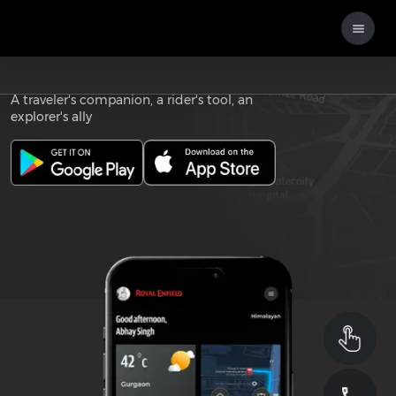
Download the
ROYAL ENFIELD APP
A traveler's companion, a rider's tool, an
explorer's ally