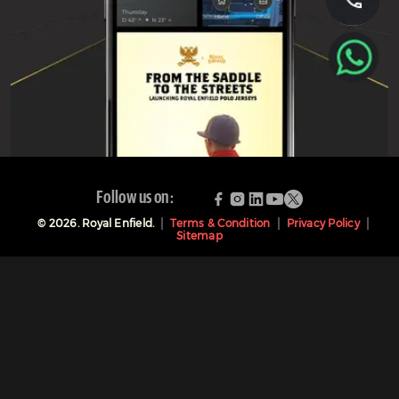
Follow us on:
©
2026
. Royal Enfield.
Terms & Condition
Privacy Policy
Sitemap