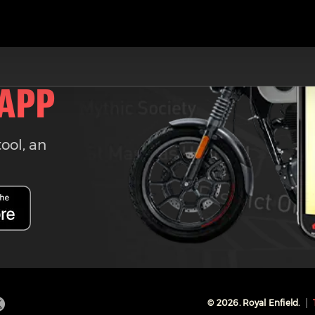
 APP
tool, an
©
2026
. Royal Enfield.