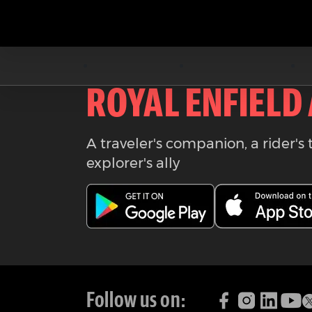
Download the
ROYAL ENFIELD
A traveler's companion, a rider's 
explorer's ally
Follow us on: