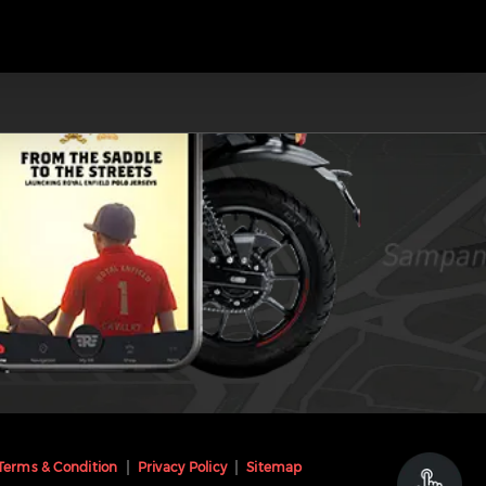
Terms & Condition
Privacy Policy
Sitemap