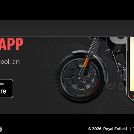
 APP
tool, an
©
2026
. Royal Enfield.