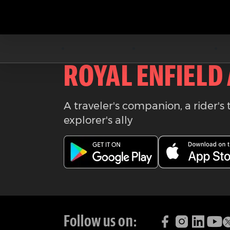
Download the
ROYAL ENFIELD
A traveler's companion, a rider's 
explorer's ally
Follow us on: