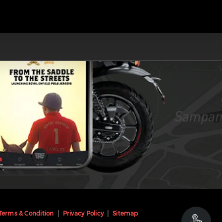
Terms & Condition
Privacy Policy
Sitemap