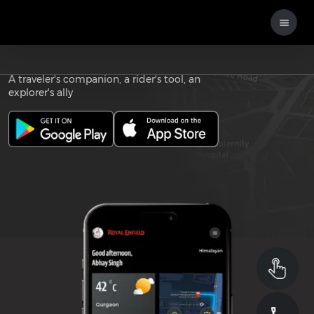
Download the
ROYAL ENFIELD APP
A traveler's companion, a rider's tool, an
explorer's ally