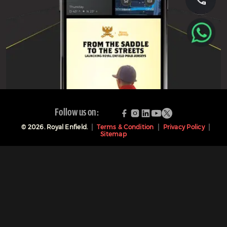
Follow us on:
©
2026
. Royal Enfield.
Terms & Condition
Privacy Policy
Sitemap