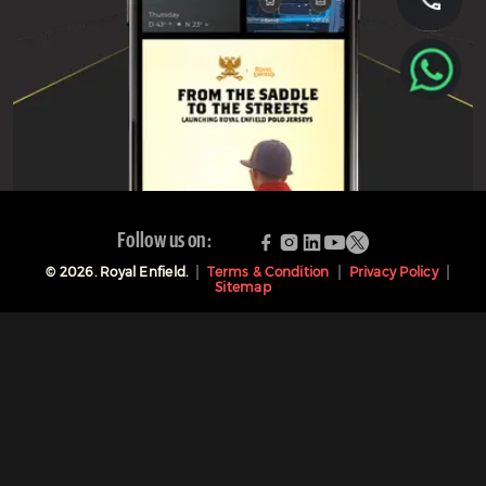
Follow us on:
©
2026
. Royal Enfield.
Terms & Condition
Privacy Policy
Sitemap