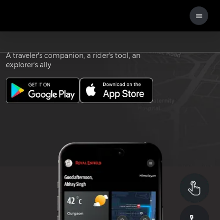
Download the
ROYAL ENFIELD APP
A traveler's companion, a rider's tool, an
explorer's ally