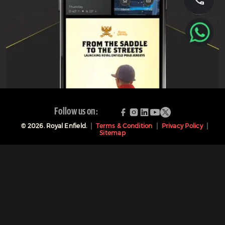
Follow us on:
©
2026
. Royal Enfield.
Terms & Condition
Privacy Policy
Sitemap