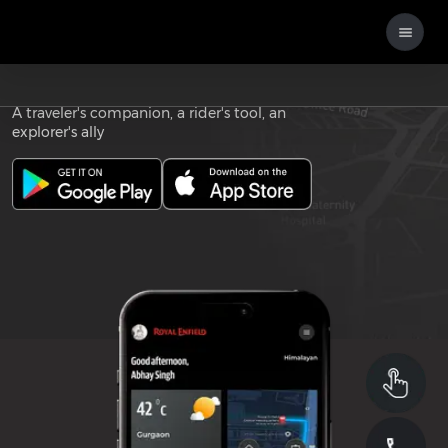
Download the
ROYAL ENFIELD APP
A traveler's companion, a rider's tool, an
explorer's ally