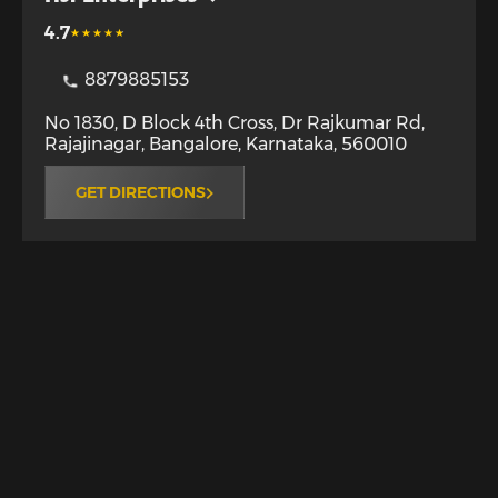
4.7
8879885153
No 1830, D Block 4th Cross, Dr Rajkumar Rd,
Rajajinagar
,
Bangalore
,
Karnataka
,
560010
GET DIRECTIONS