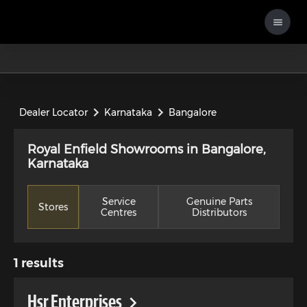
Dealer Locator
Karnataka
Bangalore
Royal Enfield Showrooms in Bangalore,
Karnataka
Service
Genuine Parts
Stores
Centres
Distributors
1
results
Hsr Enterprises