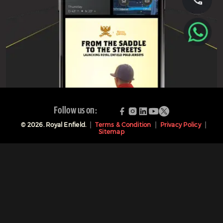
Follow us on:
©
2026
. Royal Enfield.
Terms & Condition
Privacy Policy
Sitemap