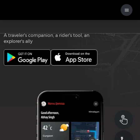
Download the
ROYAL ENFIELD APP
A traveler's companion, a rider's tool, an
explorer's ally