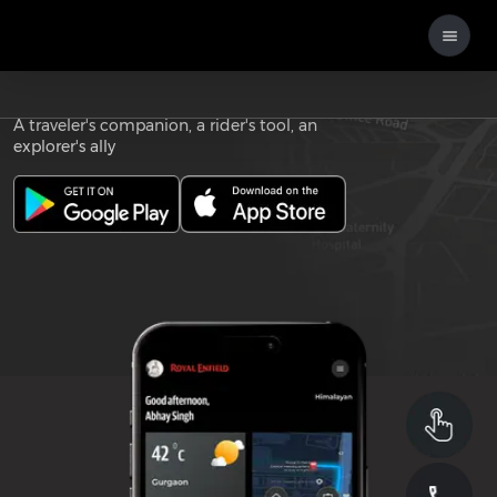
Download the
ROYAL ENFIELD APP
A traveler's companion, a rider's tool, an
explorer's ally