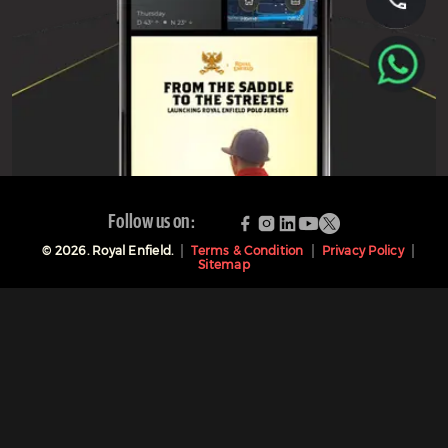
Follow us on:
©
2026
. Royal Enfield.
Terms & Condition
Privacy Policy
Sitemap