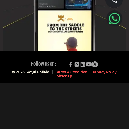
Follow us on:
©
2026
. Royal Enfield.
Terms & Condition
Privacy Policy
Sitemap