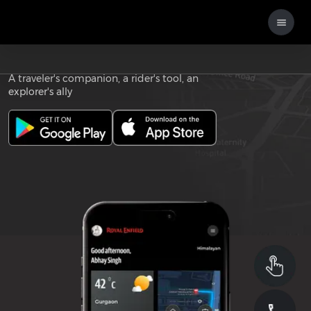
Download the
ROYAL ENFIELD APP
A traveler's companion, a rider's tool, an
explorer's ally