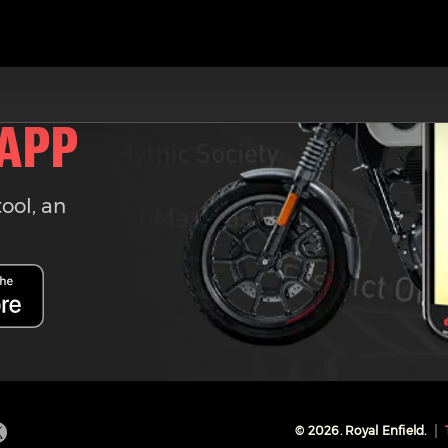
 APP
tool, an
©
2026
. Royal Enfield.