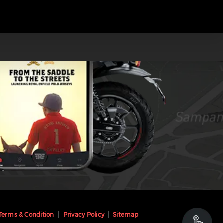
Terms & Condition
Privacy Policy
Sitemap