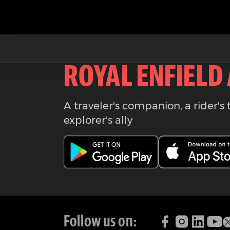
Download the
ROYAL ENFIELD
A traveler's companion, a rider's 
explorer's ally
Follow us on: