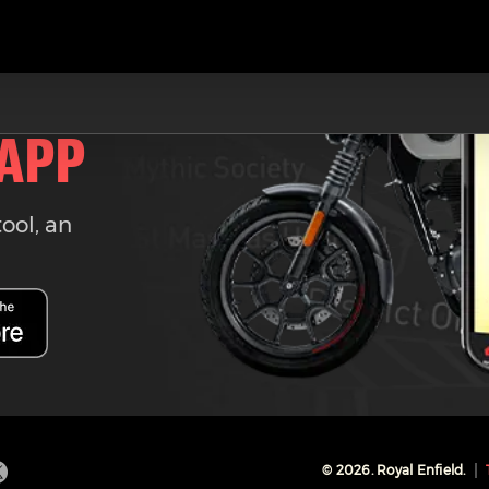
 APP
tool, an
©
2026
. Royal Enfield.