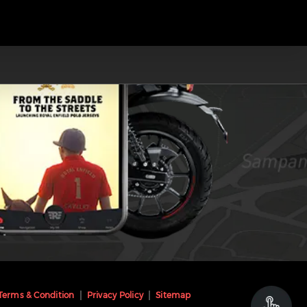
Terms & Condition
Privacy Policy
Sitemap