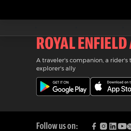
Download the
ROYAL ENFIELD
A traveler's companion, a rider's 
explorer's ally
Follow us on: