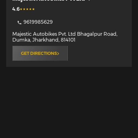
4.6
9619985629
Majestic Autobikes Pvt. Ltd Bhagalpur Road
,
Dumka
,
Jharkhand
,
814101
GET DIRECTIONS