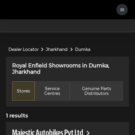
Dealer Locator
Jharkhand
Dumka
Royal Enfield Showrooms in Dumka,
Jharkhand
Service
Genuine Parts
Stores
Centres
Distributors
1
results
Majestic Autobikes Pvt Ltd