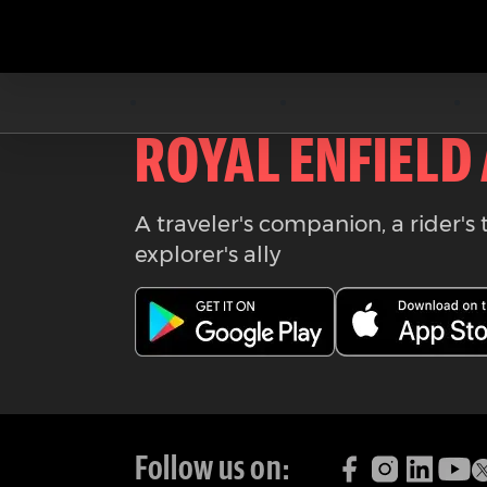
Download the
ROYAL ENFIELD
A traveler's companion, a rider's 
explorer's ally
Follow us on: