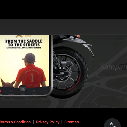
Terms & Condition
Privacy Policy
Sitemap