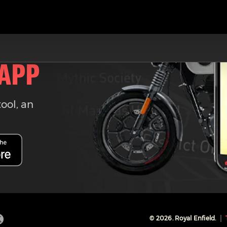
 APP
tool, an
©
2026
. Royal Enfield.