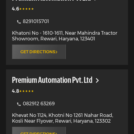
4.6
8291015701
Khatoni No - 1610-1611, Near Mahindra Tractor
Showroom
,
Rewari
,
Haryana
,
123401
GET DIRECTIONS
Premium Automation Pvt. Ltd
4.8
082912 63269
Khevat No 1124, Khotni No 1261 Nahar Road,
Kosli Near Flyover
,
Rewari
,
Haryana
,
123302