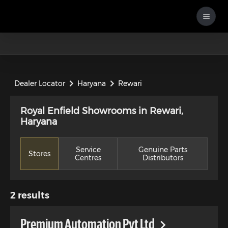
Dealer Locator
Haryana
Rewari
Royal Enfield Showrooms in Rewari,
Haryana
Service
Genuine Parts
Stores
Centres
Distributors
2
results
Premium Automation Pvt Ltd