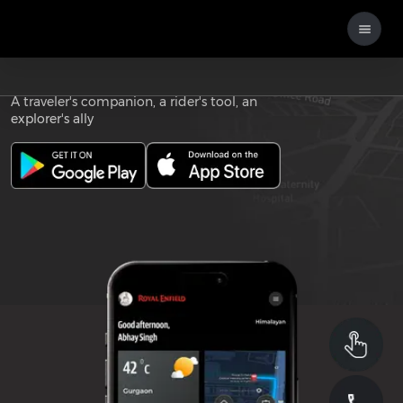
Download the
ROYAL ENFIELD APP
A traveler's companion, a rider's tool, an
explorer's ally