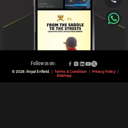
Follow us on:
©
2026
. Royal Enfield.
Terms & Condition
Privacy Policy
Sitemap