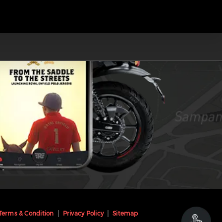
Terms & Condition
Privacy Policy
Sitemap