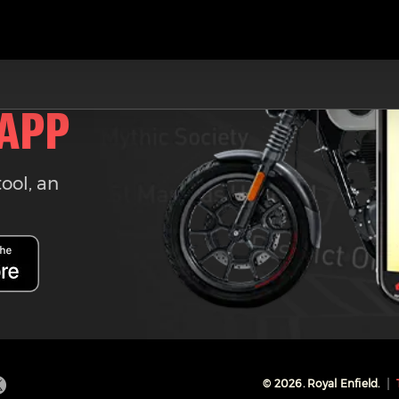
 APP
tool, an
©
2026
. Royal Enfield.