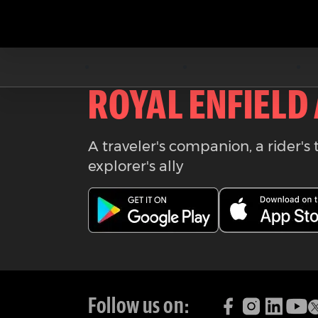
Download the
ROYAL ENFIELD
A traveler's companion, a rider's 
explorer's ally
Follow us on: