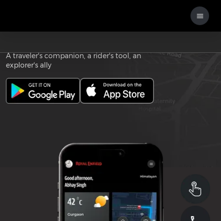
Download the
ROYAL ENFIELD APP
A traveler's companion, a rider's tool, an
explorer's ally