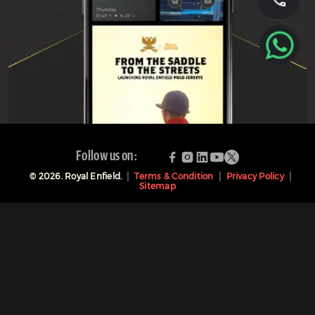
Follow us on:
©
2026
. Royal Enfield.
Terms & Condition
Privacy Policy
Sitemap